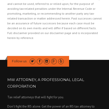
and cannot be used, referred to or relied upon, for the purpose of
avoiding tax-related penalties under the Internal Revenue Code or
promoting, marketing, or recommending to another party any tax-
related transaction or matter addressed herein. Past successes cannot
be an assurance of future successes because each case must be
decided on its own merits and will differ if based on different facts.
Full disclaimer provided on our
disclaimer page
and is incorporated
herein by reference.
Follow us
MW ATTORNEY, A PROFESSIONAL LEGAL
CORPORATION
Tax relief attorneys that will fight for you.
Don’t fight the IRS alone. Get the power of an IRS tax attorney to