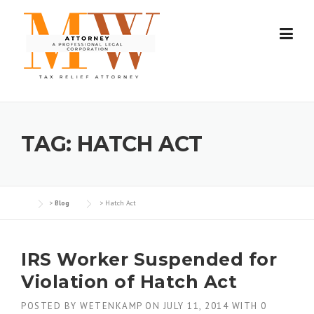
Skip
to
content
TAG:
HATCH ACT
>
Blog
>
Hatch Act
IRS Worker Suspended for
Violation of Hatch Act
POSTED BY
WETENKAMP
ON
JULY 11, 2014
WITH
0