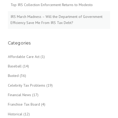
Top IRS Collection Enforcement Returns to Modesto
IRS March Madness – Will the Department of Government
Efficiency Save Me From IRS Tax Debt?
Categories
Affordable Care Act
(1)
Baseball
(14)
Busted
(36)
Celebrity Tax Problems
(19)
Financial News
(17)
Franchise Tax Board
(4)
Historical
(12)