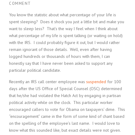
COMMENT
You know the statistic about what percentage of your life is
spent sleeping? Does it shock you just a little bit and make you
want to sleep less? That’s the way I feel when I think about
what percentage of my life is spent talking (or waiting on hold)
with the IRS. I could probably figure it out, but I would rather
remain ignorant of those details. Well, even after having
logged hundreds or thousands of hours with them, I can
honestly say that I have never been asked to support any
particular political candidate.
Recently an IRS call center employee was
suspended
for 100
days after the US Office of Special Counsel (OSC) determined
that he/she had violated the Hatch Act by engaging in partisan
political activity while on the clock. This particular worker
encouraged callers to vote for Obama on taxpayers’ dime. This
“encouragement” came in the form of some kind of chant based
on the spelling of the employee’s last name. I would love to
know what this sounded like, but exact details were not given.