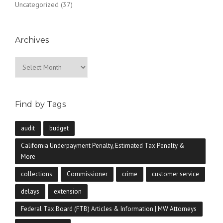
Uncategorized
(37)
Archives
Archives
Find by Tags
audit
budget
California Underpayment Penalty, Estimated Tax Penalty &
More
collections
Commissioner
crime
customer service
delays
extension
Federal Tax Board (FTB) Articles & Information | MW Attorneys