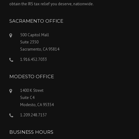
obtain the IRS tax relief you deserve, nationwide.
SACRAMENTO OFFICE
500 Capitol Mall
Suite 2350
Sacramento, CA 95814
1.916.452.7033
MODESTO OFFICE
1400 K Street
Suite C4
Modesto, CA 95354
1.209.248.7157
BUSINESS HOURS