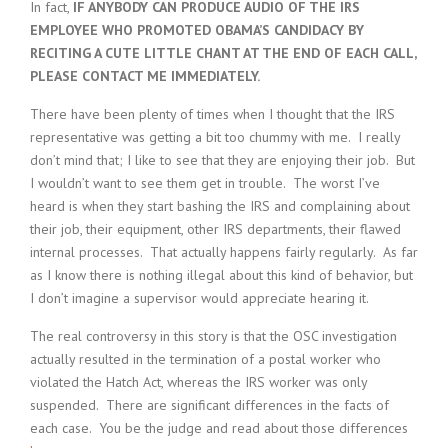
In fact,
IF ANYBODY CAN PRODUCE AUDIO OF THE IRS
EMPLOYEE WHO PROMOTED OBAMA’S CANDIDACY BY
RECITING A CUTE LITTLE CHANT AT THE END OF EACH CALL,
PLEASE CONTACT ME IMMEDIATELY.
There have been plenty of times when I thought that the IRS
representative was getting a bit too chummy with me. I really
don’t mind that; I like to see that they are enjoying their job. But
I wouldn’t want to see them get in trouble. The worst I’ve
heard is when they start bashing the IRS and complaining about
their job, their equipment, other IRS departments, their flawed
internal processes. That actually happens fairly regularly. As far
as I know there is nothing illegal about this kind of behavior, but
I don’t imagine a supervisor would appreciate hearing it.
The real controversy in this story is that the OSC investigation
actually resulted in the termination of a postal worker who
violated the Hatch Act, whereas the IRS worker was only
suspended. There are significant differences in the facts of
each case. You be the judge and read about those differences