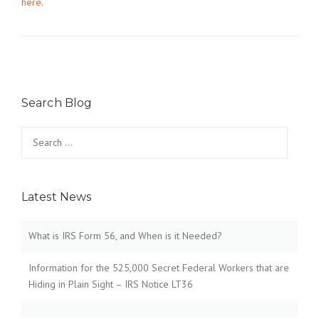
here
.
Search Blog
Search
for:
Latest News
What is IRS Form 56, and When is it Needed?
Information for the 525,000 Secret Federal Workers that are
Hiding in Plain Sight – IRS Notice LT36