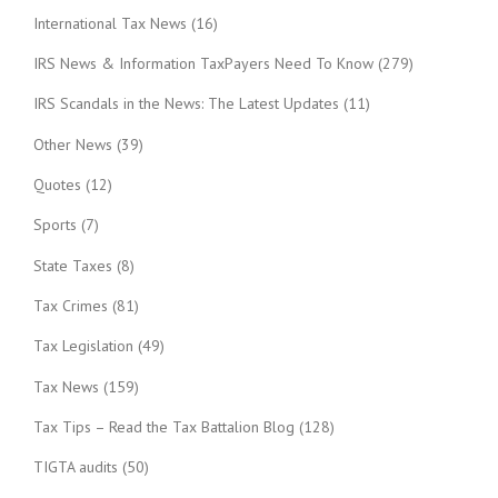
International Tax News
(16)
IRS News & Information TaxPayers Need To Know
(279)
IRS Scandals in the News: The Latest Updates
(11)
Other News
(39)
Quotes
(12)
Sports
(7)
State Taxes
(8)
Tax Crimes
(81)
Tax Legislation
(49)
Tax News
(159)
Tax Tips – Read the Tax Battalion Blog
(128)
TIGTA audits
(50)