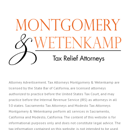
Attorney Advertisement. Tax Attorneys Montgomery & Wetenkamp are
licensed by the State Bar of California, are licensed attorneys
authorized to practice before the United States Tax Court, and may
practice before the Internal Revenue Service (IRS) as attorneys in all
50 states. Sacramento Tax Attorneys and Modesto Tax Attorneys
Montgomery & Wetenkamp perform all services in Sacramento,
California and Modesto, California. The content of this website is for
informational purposes only and does not constitute legal advice. The
tax information contained on this website, is not intended to be used,