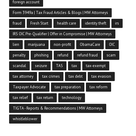
foreign account
Form 3949a | Tax Fraud Articles & Blogs | MW Attorneys
fraud
Fresh Start
health care
identity theft
irs
IRS OIC Pre-Qualifier | Offer in Compromise | MW Attorneys
lien
marijuana
non-profit
ObamaCare
OIC
penalty
phishing
refund
refund fraud
scam
scandal
seizure
TAS
tax
tax-exempt
tax attorney
tax crimes
tax debt
tax evasion
Taxpayer Advocate
tax preparation
tax reform
tax relief
tax return
technology
TIGTA - Reports & Recommendations | MW Attorneys
whistleblower