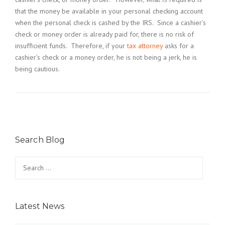
that the money be available in your personal checking account
when the personal check is cashed by the IRS. Since a cashier’s
check or money order is already paid for, there is no risk of
insufficient funds. Therefore, if your
tax attorney
asks for a
cashier’s check or a money order, he is not being a jerk, he is
being cautious.
Search Blog
Search
for:
Latest News