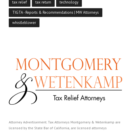
tax relief
tax return
technology
TIGTA - Reports & Recommendations | MW Attorneys
whistleblower
Attorney Advertisement. Tax Attorneys Montgomery & Wetenkamp are
licensed by the State Bar of California, are licensed attorneys