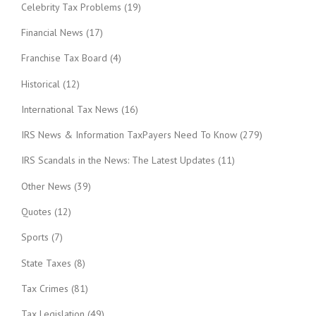
Celebrity Tax Problems
(19)
Financial News
(17)
Franchise Tax Board
(4)
Historical
(12)
International Tax News
(16)
IRS News & Information TaxPayers Need To Know
(279)
IRS Scandals in the News: The Latest Updates
(11)
Other News
(39)
Quotes
(12)
Sports
(7)
State Taxes
(8)
Tax Crimes
(81)
Tax Legislation
(49)