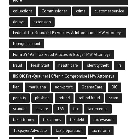
More
collections
Commissioner
crime
customer service
delays
extension
Federal Tax Board (FTB) Articles & Information | MW Attorneys
foreign account
Form 3949a | Tax Fraud Articles & Blogs | MW Attorneys
fraud
Fresh Start
health care
identity theft
irs
IRS OIC Pre-Qualifier | Offer in Compromise | MW Attorneys
lien
marijuana
non-profit
ObamaCare
OIC
penalty
phishing
refund
refund fraud
scam
scandal
seizure
TAS
tax
tax-exempt
tax attorney
tax crimes
tax debt
tax evasion
Taxpayer Advocate
tax preparation
tax reform