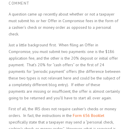
COMMENT
A question came up recently about whether or not a taxpayer
must submit his or her Offer in Compromise fees in the form of
a cashier’s check or money order as opposed to a personal
check.
Just a little background first. When filing an Offer in
Compromise, you must submit two payments: one is the $186
application fee, and the other is the 20% deposit or initial offer
payment. That’s 20% for “cash offers” or the first of 24
payments for “periodic payment” offers (the difference between
these two types is not relevant here and could be the subject of
a completely different blog entry). If either of these
payments are missing or insufficient, the offer is almost certainly
going to be returned and you’ll have to start all over again.
First of all, the IRS does not require cashier’s checks or money
orders. In fact, the instructions in the
Form 656 Booklet
specifically state that a taxpayer may send a “personal check,
cashier’s check, or money order.” However, what
is
required is