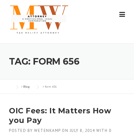
Skip
to
content
TAG:
FORM 656
>
Blog
>
form 656
OIC Fees: It Matters How
you Pay
POSTED BY
WETENKAMP
ON
JULY 8, 2014
WITH
0