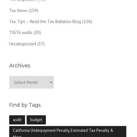
Tax News
(159)
Tax Tips – Read the Tax Battalion Blog
(128)
TIGTA audits
(50)
Uncategorized
(37)
Archives
Archives
Find by Tags
audit
budget
California Underpayment Penalty, Estimated Tax Penalty &