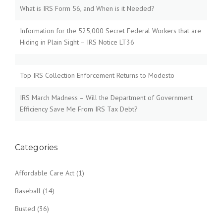
What is IRS Form 56, and When is it Needed?
Information for the 525,000 Secret Federal Workers that are
Hiding in Plain Sight – IRS Notice LT36
Top IRS Collection Enforcement Returns to Modesto
IRS March Madness – Will the Department of Government
Efficiency Save Me From IRS Tax Debt?
Categories
Affordable Care Act
(1)
Baseball
(14)
Busted
(36)