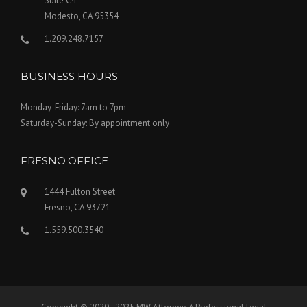
Suite C4
Modesto, CA 95354
1.209.248.7157
BUSINESS HOURS
Monday-Friday: 7am to 7pm
Saturday-Sunday: By appointment only
FRESNO OFFICE
1444 Fulton Street
Fresno, CA 93721
1.559.500.3540