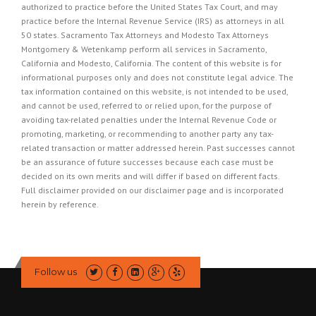
authorized to practice before the United States Tax Court, and may
practice before the Internal Revenue Service (IRS) as attorneys in all
50 states. Sacramento Tax Attorneys and Modesto Tax Attorneys
Montgomery & Wetenkamp perform all services in Sacramento,
California and Modesto, California. The content of this website is for
informational purposes only and does not constitute legal advice. The
tax information contained on this website, is not intended to be used,
and cannot be used, referred to or relied upon, for the purpose of
avoiding tax-related penalties under the Internal Revenue Code or
promoting, marketing, or recommending to another party any tax-
related transaction or matter addressed herein. Past successes cannot
be an assurance of future successes because each case must be
decided on its own merits and will differ if based on different facts.
Full disclaimer provided on our
disclaimer page
and is incorporated
herein by reference.
Follow us