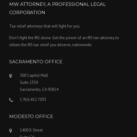
MW ATTORNEY, A PROFESSIONAL LEGAL
CORPORATION
Tax relief attorneys that will fight for you.
Don’t fight the IRS alone. Get the power of an IRS tax attorney to
obtain the IRS tax relief you deserve, nationwide.
SACRAMENTO OFFICE
500 Capitol Mall
Suite 2350
Sacramento, CA 95814
1.916.452.7033
MODESTO OFFICE
1400 K Street