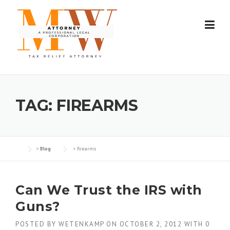
Skip
to
content
TAG:
FIREARMS
>
Blog
>
firearms
Can We Trust the IRS with
Guns?
POSTED BY
WETENKAMP
ON
OCTOBER 2, 2012
WITH
0