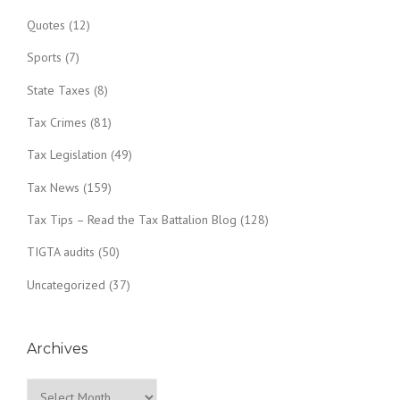
Quotes
(12)
Sports
(7)
State Taxes
(8)
Tax Crimes
(81)
Tax Legislation
(49)
Tax News
(159)
Tax Tips – Read the Tax Battalion Blog
(128)
TIGTA audits
(50)
Uncategorized
(37)
Archives
Archives