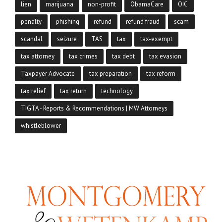
lien
marijuana
non-profit
ObamaCare
OIC
penalty
phishing
refund
refund fraud
scam
scandal
seizure
TAS
tax
tax-exempt
tax attorney
tax crimes
tax debt
tax evasion
Taxpayer Advocate
tax preparation
tax reform
tax relief
tax return
technology
TIGTA - Reports & Recommendations | MW Attorneys
whistleblower