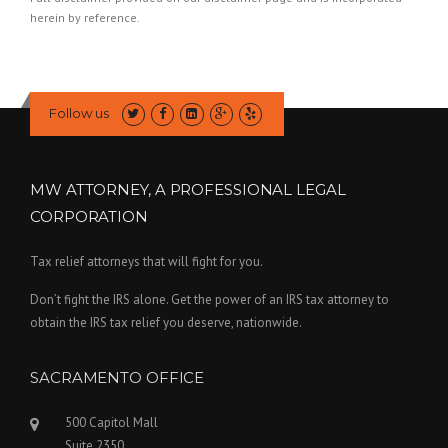
herein by reference.
Follow us
MW ATTORNEY, A PROFESSIONAL LEGAL
CORPORATION
Tax relief attorneys that will fight for you.
Don’t fight the IRS alone. Get the power of an IRS tax attorney to
obtain the IRS tax relief you deserve, nationwide.
SACRAMENTO OFFICE
500 Capitol Mall
Suite 2350