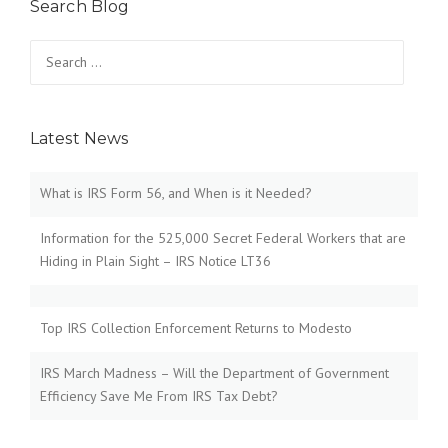
Search Blog
Search
for:
Latest News
What is IRS Form 56, and When is it Needed?
Information for the 525,000 Secret Federal Workers that are
Hiding in Plain Sight – IRS Notice LT36
Top IRS Collection Enforcement Returns to Modesto
IRS March Madness – Will the Department of Government
Efficiency Save Me From IRS Tax Debt?