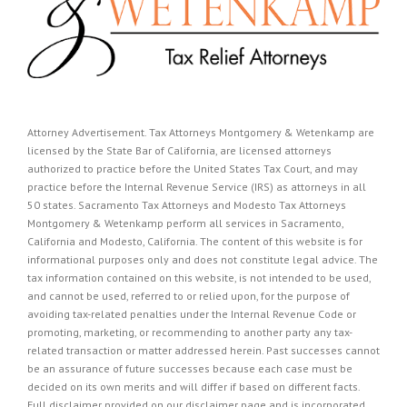
Attorney Advertisement. Tax Attorneys Montgomery & Wetenkamp are
licensed by the State Bar of California, are licensed attorneys
authorized to practice before the United States Tax Court, and may
practice before the Internal Revenue Service (IRS) as attorneys in all
50 states. Sacramento Tax Attorneys and Modesto Tax Attorneys
Montgomery & Wetenkamp perform all services in Sacramento,
California and Modesto, California. The content of this website is for
informational purposes only and does not constitute legal advice. The
tax information contained on this website, is not intended to be used,
and cannot be used, referred to or relied upon, for the purpose of
avoiding tax-related penalties under the Internal Revenue Code or
promoting, marketing, or recommending to another party any tax-
related transaction or matter addressed herein. Past successes cannot
be an assurance of future successes because each case must be
decided on its own merits and will differ if based on different facts.
Full disclaimer provided on our
disclaimer page
and is incorporated