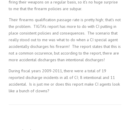
firing their weapons on a regular basis, so it’s no huge surprise
to me that the firearm policies are subpar.
Their firearms qualification passage rate is pretty high; that’s not
the problem. TIGTA’s report has more to do with CI putting in
place consistent policies and consequences. The scenario that
really stood out to me was what to do when a CI special agent
accidentally discharges his firearm! The report states that this is
not a common occurence, but according to the report, there are
more accidental discharges than intentional discharges!
During fiscal years 2009-2011, there were a total of 19
reported discharge incidents in all of CI; 8 intentional and 11
accidental. Is is just me or does this report make CI agents look
like a bunch of clowns?