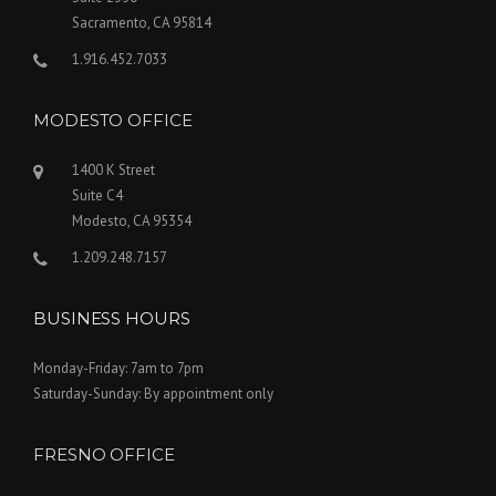
Sacramento, CA 95814
1.916.452.7033
MODESTO OFFICE
1400 K Street
Suite C4
Modesto, CA 95354
1.209.248.7157
BUSINESS HOURS
Monday-Friday: 7am to 7pm
Saturday-Sunday: By appointment only
FRESNO OFFICE