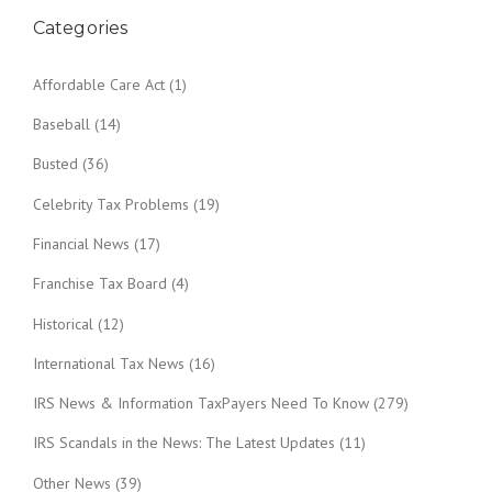
Categories
Affordable Care Act
(1)
Baseball
(14)
Busted
(36)
Celebrity Tax Problems
(19)
Financial News
(17)
Franchise Tax Board
(4)
Historical
(12)
International Tax News
(16)
IRS News & Information TaxPayers Need To Know
(279)
IRS Scandals in the News: The Latest Updates
(11)
Other News
(39)