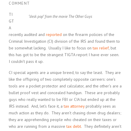
COMMENT
TI
"desk pop" from the movie The Other Guys
GT
A
recently audited and
reported
on the firearm policies of the
Criminal Investigation (CI) division of the IRS and found them to
be somewhat lacking. Usually I like to focus on
tax relief
, but
this has got to be the strangest TIGTA report I have ever seen.
I couldn’t pass it up.
CI special agents are a unique breed, to say the least. They are
like the offspring of two completely opposite carreers: one’s
tools are a pocket protector and calculator, and the other’s are a
bullet proof vest and concealed handgun. These are probably
guys who really wanted to be FBI or CIA but ended up at the
IRS instead. And, let’s face it, a
tax attorney
probably sees as
much action as they do. They aren’t chasing down drug dealers;
they are apprehending people who cheated on their taxes or
who are running from a massive
tax debt
. They definitely aren’t