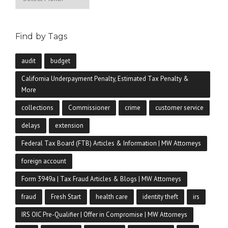
Find by Tags
audit
budget
California Underpayment Penalty, Estimated Tax Penalty &
More
collections
Commissioner
crime
customer service
delays
extension
Federal Tax Board (FTB) Articles & Information | MW Attorneys
foreign account
Form 3949a | Tax Fraud Articles & Blogs | MW Attorneys
fraud
Fresh Start
health care
identity theft
irs
IRS OIC Pre-Qualifier | Offer in Compromise | MW Attorneys