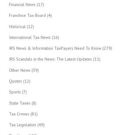
Financial News
(17)
Franchise Tax Board
(4)
Historical
(12)
International Tax News
(16)
IRS News & Information TaxPayers Need To Know
(279)
IRS Scandals in the News: The Latest Updates
(11)
Other News
(39)
Quotes
(12)
Sports
(7)
State Taxes
(8)
Tax Crimes
(81)
Tax Legislation
(49)