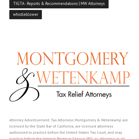
TIGTA - Reports & Recommendations | MW Attorneys
whistleblower
Attorney Advertisement. Tax Attorneys Montgomery & Wetenkamp are
licensed by the State Bar of California, are licensed attorneys
authorized to practice before the United States Tax Court, and may
practice before the Internal Revenue Service (IRS) as attorneys in all