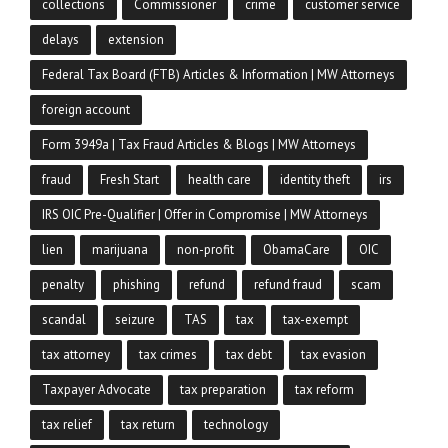
collections
Commissioner
crime
customer service
delays
extension
Federal Tax Board (FTB) Articles & Information | MW Attorneys
foreign account
Form 3949a | Tax Fraud Articles & Blogs | MW Attorneys
fraud
Fresh Start
health care
identity theft
irs
IRS OIC Pre-Qualifier | Offer in Compromise | MW Attorneys
lien
marijuana
non-profit
ObamaCare
OIC
penalty
phishing
refund
refund fraud
scam
scandal
seizure
TAS
tax
tax-exempt
tax attorney
tax crimes
tax debt
tax evasion
Taxpayer Advocate
tax preparation
tax reform
tax relief
tax return
technology