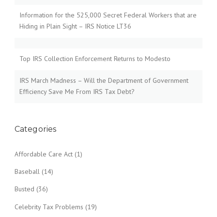
Information for the 525,000 Secret Federal Workers that are
Hiding in Plain Sight – IRS Notice LT36
Top IRS Collection Enforcement Returns to Modesto
IRS March Madness – Will the Department of Government
Efficiency Save Me From IRS Tax Debt?
Categories
Affordable Care Act
(1)
Baseball
(14)
Busted
(36)
Celebrity Tax Problems
(19)