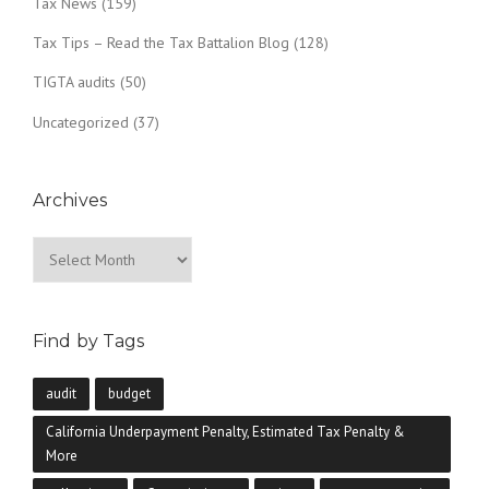
Tax News
(159)
Tax Tips – Read the Tax Battalion Blog
(128)
TIGTA audits
(50)
Uncategorized
(37)
Archives
Archives
Find by Tags
audit
budget
California Underpayment Penalty, Estimated Tax Penalty &
More