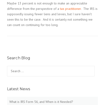
Maybe 13 percent is not enough to make an appreciable
difference from the perspective of a
tax practitioner
. The IRS is
supposedly issuing fewer liens and levies, but I sure haven’t
seen this to be the case. And it is certainly not something we
can count on continuing for too long.
Search Blog
Search
for:
Latest News
What is IRS Form 56, and When is it Needed?