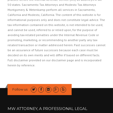
50 states. Sacramento Tax Attorneys and Modesto Tax Attorneys
Montgomery & Wetenkamp perform all services in Sacramento,
California and Modesto, California. The content of this website is for
informational purposes only and does not constitute legal advice. The
tax information contained on this website, is not intended to be used,
and cannot be used, referred to or relied upon, for the purpose of
avoiding tax-related penalties under the Internal Revenue Code or
promoting, marketing, or recommending to another party any tax-
related transaction or matter addressed herein. Past successes cannot
be an assurance of future successes because each case must be
decided on its own merits and will differ if based on different facts.
Full disclaimer provided on our
disclaimer page
and is incorporated
herein by reference.
Follow us
MW ATTORNEY, A PROFESSIONAL LEGAL