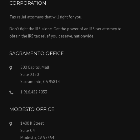
CORPORATION
Tax relief attorneys that will fight for you.
Don’t fight the IRS alone. Get the power of an IRS tax attorney to
obtain the IRS tax relief you deserve, nationwide.
SACRAMENTO OFFICE
500 Capitol Mall
Suite 2350
Sacramento, CA 95814
1.916.452.7033
MODESTO OFFICE
1400 K Street
Suite C4
Modesto, CA 95354