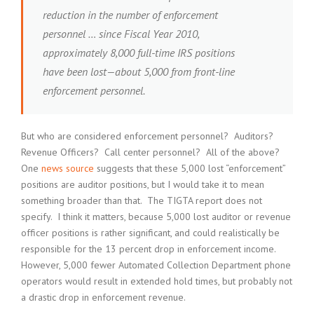
reduction in the number of enforcement
personnel … since Fiscal Year 2010,
approximately 8,000 full-time IRS positions
have been lost—about 5,000 from front-line
enforcement personnel.
But who are considered enforcement personnel? Auditors?
Revenue Officers? Call center personnel? All of the above?
One
news source
suggests that these 5,000 lost “enforcement”
positions are auditor positions, but I would take it to mean
something broader than that. The TIGTA report does not
specify. I think it matters, because 5,000 lost auditor or revenue
officer positions is rather significant, and could realistically be
responsible for the 13 percent drop in enforcement income.
However, 5,000 fewer Automated Collection Department phone
operators would result in extended hold times, but probably not
a drastic drop in enforcement revenue.