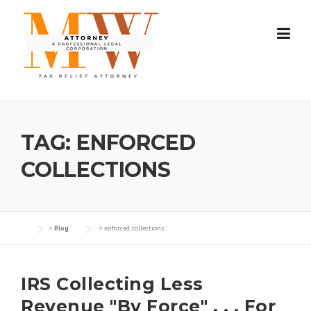
Skip
to
content
TAG:
ENFORCED
COLLECTIONS
>
Blog
>
enforced collections
IRS Collecting Less
Revenue "By Force" . . . For