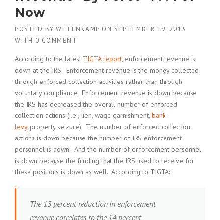
Now
POSTED BY
WETENKAMP
ON
SEPTEMBER 19, 2013
WITH
0 COMMENT
According to the latest
TIGTA report
, enforcement revenue is
down at the IRS. Enforcement revenue is the money collected
through enforced collection activities rather than through
voluntary compliance. Enforcement revenue is down because
the IRS has decreased the overall number of enforced
collection actions (i.e., lien, wage garnishment,
bank
levy
, property seizure). The number of enforced collection
actions is down because the number of IRS enforcement
personnel is down. And the number of enforcement personnel
is down because the funding that the IRS used to receive for
these positions is down as well. According to TIGTA:
The 13 percent reduction in enforcement
revenue correlates to the 14 percent