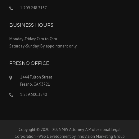
1.209.248.7157
BUSINESS HOURS
Monday-Friday: 7am to 7pm
Saturday-Sunday: By appointment only
FRESNO OFFICE
1444 Fulton Street
Fresno, CA 93721
1.559.500.3540
Copyright © 2020 - 2025 MW Attorney, A Professional Legal
Corporation - Web Development by InnoVision Marketing Group