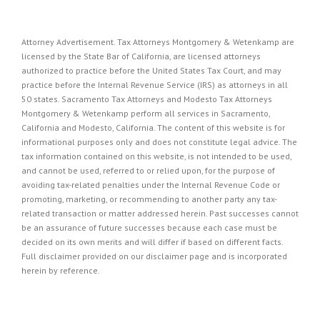
Attorney Advertisement. Tax Attorneys Montgomery & Wetenkamp are
licensed by the State Bar of California, are licensed attorneys
authorized to practice before the United States Tax Court, and may
practice before the Internal Revenue Service (IRS) as attorneys in all
50 states. Sacramento Tax Attorneys and Modesto Tax Attorneys
Montgomery & Wetenkamp perform all services in Sacramento,
California and Modesto, California. The content of this website is for
informational purposes only and does not constitute legal advice. The
tax information contained on this website, is not intended to be used,
and cannot be used, referred to or relied upon, for the purpose of
avoiding tax-related penalties under the Internal Revenue Code or
promoting, marketing, or recommending to another party any tax-
related transaction or matter addressed herein. Past successes cannot
be an assurance of future successes because each case must be
decided on its own merits and will differ if based on different facts.
Full disclaimer provided on our
disclaimer page
and is incorporated
herein by reference.