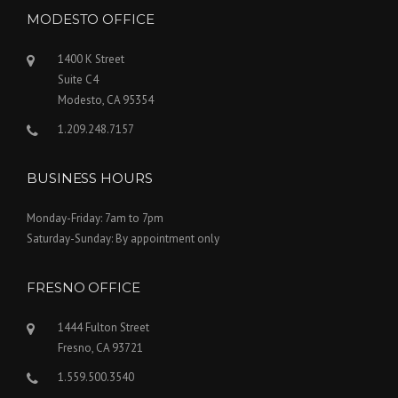
MODESTO OFFICE
1400 K Street
Suite C4
Modesto, CA 95354
1.209.248.7157
BUSINESS HOURS
Monday-Friday: 7am to 7pm
Saturday-Sunday: By appointment only
FRESNO OFFICE
1444 Fulton Street
Fresno, CA 93721
1.559.500.3540