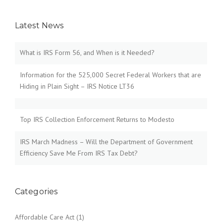
Latest News
What is IRS Form 56, and When is it Needed?
Information for the 525,000 Secret Federal Workers that are
Hiding in Plain Sight – IRS Notice LT36
Top IRS Collection Enforcement Returns to Modesto
IRS March Madness – Will the Department of Government
Efficiency Save Me From IRS Tax Debt?
Categories
Affordable Care Act
(1)