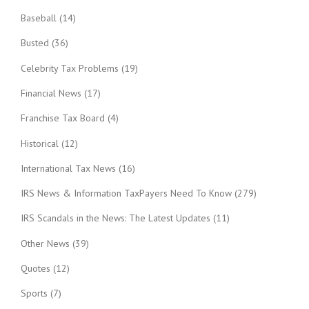
Baseball
(14)
Busted
(36)
Celebrity Tax Problems
(19)
Financial News
(17)
Franchise Tax Board
(4)
Historical
(12)
International Tax News
(16)
IRS News & Information TaxPayers Need To Know
(279)
IRS Scandals in the News: The Latest Updates
(11)
Other News
(39)
Quotes
(12)
Sports
(7)