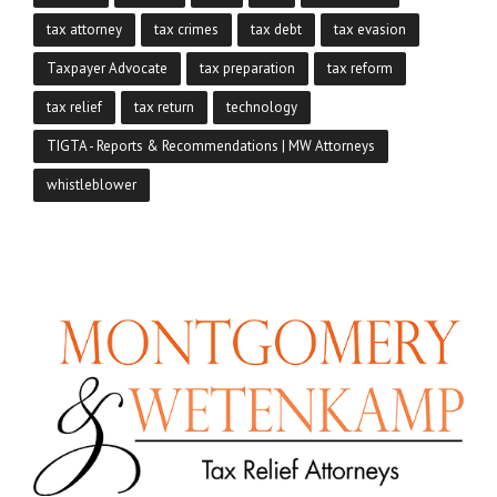
tax attorney
tax crimes
tax debt
tax evasion
Taxpayer Advocate
tax preparation
tax reform
tax relief
tax return
technology
TIGTA - Reports & Recommendations | MW Attorneys
whistleblower