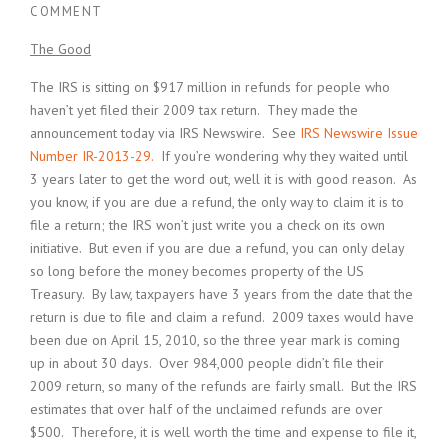
COMMENT
The Good
The IRS is sitting on $917 million in refunds for people who
haven’t yet filed their 2009 tax return. They made the
announcement today via IRS Newswire. See
IRS Newswire Issue
Number IR-2013-29.
If you’re wondering why they waited until
3 years later to get the word out, well it is with good reason. As
you know, if you are due a refund, the only way to claim it is to
file a return; the IRS won’t just write you a check on its own
initiative. But even if you are due a refund, you can only delay
so long before the money becomes property of the US
Treasury. By law, taxpayers have 3 years from the date that the
return is due to file and claim a refund. 2009 taxes would have
been due on April 15, 2010, so the three year mark is coming
up in about 30 days. Over 984,000 people didn’t file their
2009 return, so many of the refunds are fairly small. But the IRS
estimates that over half of the unclaimed refunds are over
$500. Therefore, it is well worth the time and expense to file it,