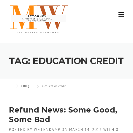
Skip
to
content
TAG:
EDUCATION CREDIT
>
Blog
>
education credit
Refund News: Some Good,
Some Bad
POSTED BY
WETENKAMP
ON
MARCH 14, 2013
WITH
0