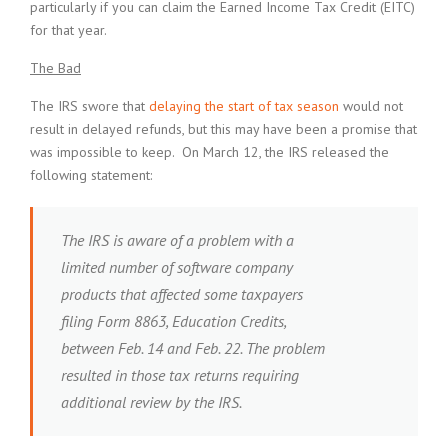
particularly if you can claim the Earned Income Tax Credit (EITC)
for that year.
The Bad
The IRS swore that
delaying the start of tax season
would not
result in delayed refunds, but this may have been a promise that
was impossible to keep. On March 12, the IRS released the
following statement:
The IRS is aware of a problem with a
limited number of software company
products that affected some taxpayers
filing Form 8863, Education Credits,
between Feb. 14 and Feb. 22. The problem
resulted in those tax returns requiring
additional review by the IRS.