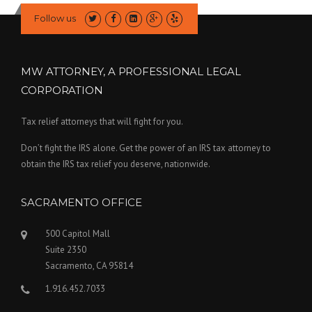
Follow us
MW ATTORNEY, A PROFESSIONAL LEGAL
CORPORATION
Tax relief attorneys that will fight for you.
Don’t fight the IRS alone. Get the power of an IRS tax attorney to
obtain the IRS tax relief you deserve, nationwide.
SACRAMENTO OFFICE
500 Capitol Mall
Suite 2350
Sacramento, CA 95814
1.916.452.7033