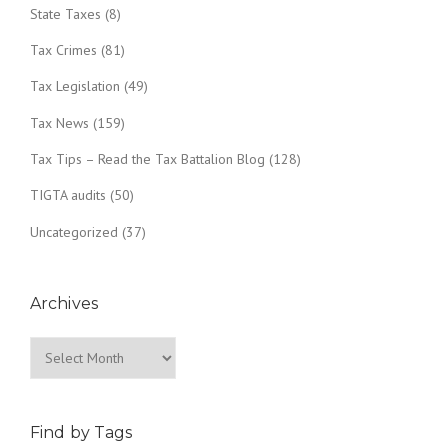
State Taxes
(8)
Tax Crimes
(81)
Tax Legislation
(49)
Tax News
(159)
Tax Tips – Read the Tax Battalion Blog
(128)
TIGTA audits
(50)
Uncategorized
(37)
Archives
Archives
Find by Tags