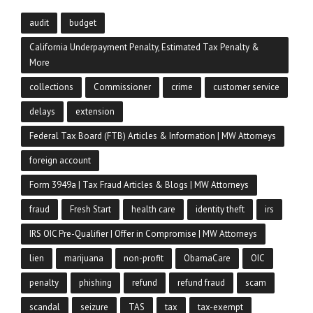
audit
budget
California Underpayment Penalty, Estimated Tax Penalty &
More
collections
Commissioner
crime
customer service
delays
extension
Federal Tax Board (FTB) Articles & Information | MW Attorneys
foreign account
Form 3949a | Tax Fraud Articles & Blogs | MW Attorneys
fraud
Fresh Start
health care
identity theft
irs
IRS OIC Pre-Qualifier | Offer in Compromise | MW Attorneys
lien
marijuana
non-profit
ObamaCare
OIC
penalty
phishing
refund
refund fraud
scam
scandal
seizure
TAS
tax
tax-exempt