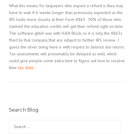
What this means for taxpayers who expect a refund is they may
have to wait 4-6 weeks longer than previously expected as the
IRS looks more closely at their Form 8863. 90% of those who
claimed the education credits will get their refund right on time.
The software glitch was with H&R Block, so it is only the 8863s
filed by that company that are subject to further IRS review. I
guess the silver lining here is with respect to
balance due returns.
Tax assessments will presumably be delayed as well, which
could give people some extra time to figure out how to resolve
their
tax debt
.
Search Blog
Search
for: