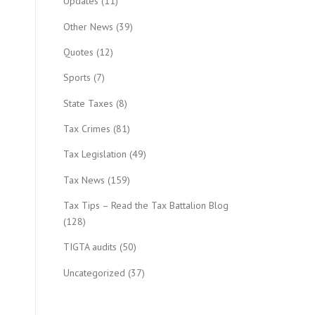
Updates
(11)
Other News
(39)
Quotes
(12)
Sports
(7)
State Taxes
(8)
Tax Crimes
(81)
Tax Legislation
(49)
Tax News
(159)
Tax Tips – Read the Tax Battalion Blog
(128)
TIGTA audits
(50)
Uncategorized
(37)