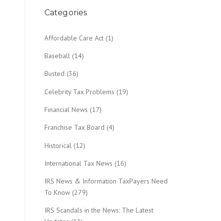
Categories
Affordable Care Act
(1)
Baseball
(14)
Busted
(36)
Celebrity Tax Problems
(19)
Financial News
(17)
Franchise Tax Board
(4)
Historical
(12)
International Tax News
(16)
IRS News & Information TaxPayers Need
To Know
(279)
IRS Scandals in the News: The Latest