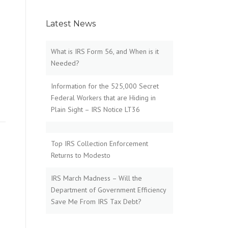
Latest News
What is IRS Form 56, and When is it
Needed?
Information for the 525,000 Secret
Federal Workers that are Hiding in
Plain Sight – IRS Notice LT36
Top IRS Collection Enforcement
Returns to Modesto
IRS March Madness – Will the
Department of Government Efficiency
Save Me From IRS Tax Debt?