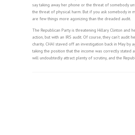
say taking away her phone or the threat of somebody unf
the threat of physical harm. But if you ask somebody in my
are few things more agonizing than the dreaded audit.
The Republican Party is threatening Hillary Clinton and her
action, but with an IRS audit. Of course, they can’t audit
charity. CHAI staved off an investigation back in May by
taking the position that the income was correctly stated
will undoubtedly attract plenty of scrutiny, and the Republ