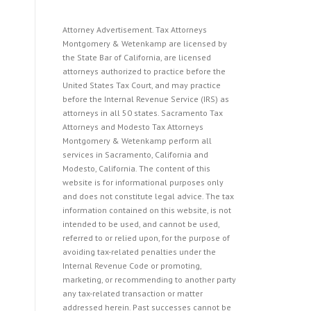
Attorney Advertisement. Tax Attorneys
Montgomery & Wetenkamp are licensed by
the State Bar of California, are licensed
attorneys authorized to practice before the
United States Tax Court, and may practice
before the Internal Revenue Service (IRS) as
attorneys in all 50 states. Sacramento Tax
Attorneys and Modesto Tax Attorneys
Montgomery & Wetenkamp perform all
services in Sacramento, California and
Modesto, California. The content of this
website is for informational purposes only
and does not constitute legal advice. The tax
information contained on this website, is not
intended to be used, and cannot be used,
referred to or relied upon, for the purpose of
avoiding tax-related penalties under the
Internal Revenue Code or promoting,
marketing, or recommending to another party
any tax-related transaction or matter
addressed herein. Past successes cannot be