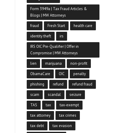
Form 3949a | Tax Fraud Articles &
Blogs | MW Attorneys
fraud
Fresh Start
health care
identity theft
irs
IRS OIC Pre-Qualifier | Offer in
Compromise | MW Attorneys
lien
marijuana
non-profit
ObamaCare
OIC
penalty
phishing
refund
refund fraud
scam
scandal
seizure
TAS
tax
tax-exempt
tax attorney
tax crimes
tax debt
tax evasion