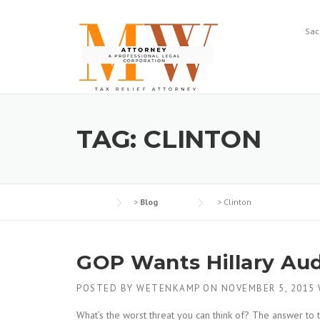
Skip
to
Sac
content
TAG:
CLINTON
>
Blog
>
Clinton
GOP Wants Hillary Au
POSTED BY
WETENKAMP
ON
NOVEMBER 5, 2015
What’s the worst threat you can think of? The answer t