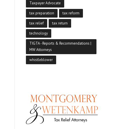
Taxpayer Advocate
tax preparation
tax reform
tax relief
tax return
technology
TIGTA - Reports & Recommendations |
MW Attorneys
whistleblower