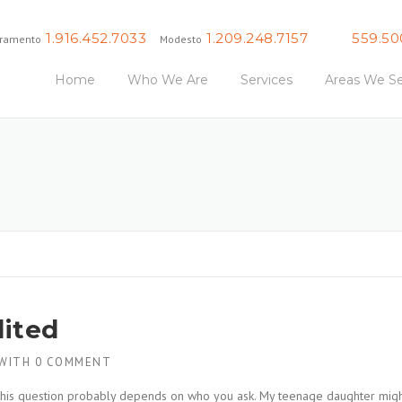
1.916.452.7033
1.209.248.7157
559.50
ramento
Modesto
Fresno
Home
Who We Are
Services
Areas We Se
dited
WITH
0 COMMENT
o this question probably depends on who you ask. My teenage daughter mig