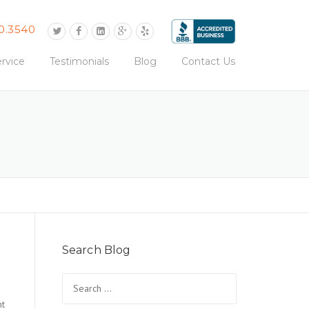
0.3540
rvice
Testimonials
Blog
Contact Us
Search Blog
Search
for:
ht