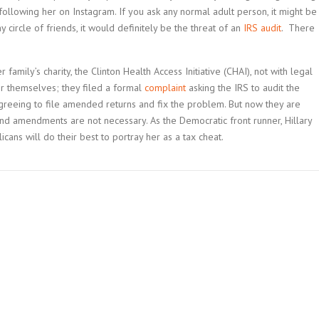
ollowing her on Instagram. If you ask any normal adult person, it might be
 circle of friends, it would definitely be the threat of an
IRS audit
. There
 family’s charity, the Clinton Health Access Initiative (CHAI), not with legal
 her themselves; they filed a formal
complaint
asking the IRS to audit the
 agreeing to file amended returns and fix the problem. But now they are
 and amendments are not necessary. As the Democratic front runner, Hillary
icans will do their best to portray her as a tax cheat.