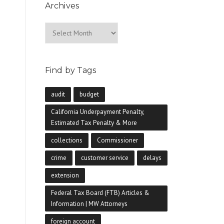
Archives
Archives
Find by Tags
audit
budget
California Underpayment Penalty,
Estimated Tax Penalty & More
collections
Commissioner
crime
customer service
delays
extension
Federal Tax Board (FTB) Articles &
Information | MW Attorneys
foreign account